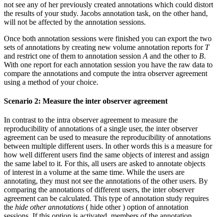
not see any of her previously created annotations which could distort
the results of your study. Jacobs annotation task, on the other hand,
will not be affected by the annotation sessions.
Once both annotation sessions were finished you can export the two
sets of annotations by creating new volume annotation reports for
T
and restrict one of them to annotation session
A
and the other to
B
.
With one report for each annotation session you have the raw data to
compare the annotations and compute the intra observer agreement
using a method of your choice.
Scenario 2: Measure the inter observer agreement
In contrast to the intra observer agreement to measure the
reproducibility of annotations of a single user, the inter observer
agreement can be used to measure the reproducibility of annotations
between multiple different users. In other words this is a measure for
how well different users find the same objects of interest and assign
the same label to it. For this, all users are asked to annotate objects
of interest in a volume at the same time. While the users are
annotating, they must not see the annotations of the other users. By
comparing the annotations of different users, the inter observer
agreement can be calculated. This type of annotation study requires
the
hide other annotations
(
hide other
) option of annotation
sessions. If this option is activated, members of the annotation