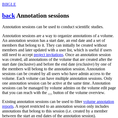
BIIGLE
back
Annotation sessions
Annotation sessions can be used to conduct scientific studies.
Annotation sessions are a way to organize annotations of a volume.
An annotation session has a start date, an end date and a set of
members that belong to it. They can initially be created without
members and later updated with a user list, which is useful if users
still need to accept
project invitations
. Once an annotation session
was created, all annotations of the volume that are created after the
start date (inclusive) and before the end date (exclusive) by one of
the members will belong to the annotation session. Annotation
sessions can be created by all users who have admin access to the
volume. Each volume can have multiple annotation sessions. Only
one annotation session can be active at the same time. Annotation
sessions can be managed by volume admins on the volume edit page
that you can reach with the
button of the volume overview.
Existing annotation sessions can be used to filter
volume annotation
reports
. A report restricted to an annotation session only includes
annotations that belong to this session (i.e. created by a member
between the start an end dates of the annotation session).