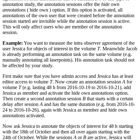
annotation study, the annotation sessions offer the
hide own
annotations
(
hide own
) option. If this option is activated, all
annotations of the own user that were created before the annotation
session started are invisible while the annotation session is active.
This will only affect users who are member of the annotation
session.
Example:
You want to measure the intra observer agreement of the
user Jessica for objects of interest in the volume
T
. Meanwhile Jacob
is already performing an annotation task on the same volume (e.g.
manually annotating all laserpoints). His annotation task should not
be affected by your study.
First make sure that you have admin access and Jessica has at least
editor access to volume
T
. Now create an annotation session
A
for
volume
T
(e.g. lasting 48 h from 2016-10-19 to 2016-10-21), add
Jessica as member and activate the hide own annotations option.
Then create a second annotation session
B
that starts with a certain
delay after session
A
and has the same duration (e.g. from 2016-10-
24 to 2016-10-26), again with Jessica as member and hide own
annotations activated.
Now ask Jessica to annotate the objects of interest for 48 h starting
with the 18th of October and then all over again starting with the
24th of October. While the sessions
A
or
B
are active, Jessica will