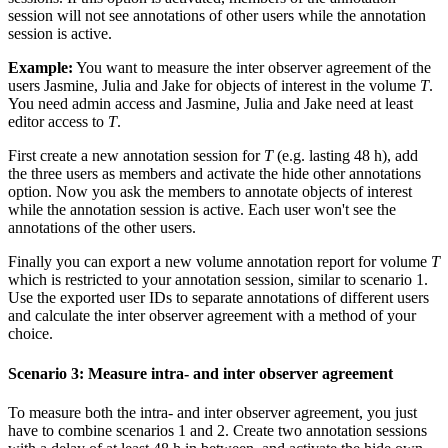
session will not see annotations of other users while the annotation
session is active.
Example:
You want to measure the inter observer agreement of the
users Jasmine, Julia and Jake for objects of interest in the volume
T
.
You need admin access and Jasmine, Julia and Jake need at least
editor access to
T
.
First create a new annotation session for
T
(e.g. lasting 48 h), add
the three users as members and activate the hide other annotations
option. Now you ask the members to annotate objects of interest
while the annotation session is active. Each user won't see the
annotations of the other users.
Finally you can export a new volume annotation report for volume
T
which is restricted to your annotation session, similar to scenario 1.
Use the exported user IDs to separate annotations of different users
and calculate the inter observer agreement with a method of your
choice.
Scenario 3: Measure intra- and inter observer agreement
To measure both the intra- and inter observer agreement, you just
have to combine scenarios 1 and 2. Create two annotation sessions