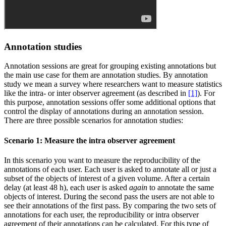
Annotation studies
Annotation sessions are great for grouping existing annotations but
the main use case for them are annotation studies. By annotation
study we mean a survey where researchers want to measure statistics
like the intra- or inter observer agreement (as described in
[1]
). For
this purpose, annotation sessions offer some additional options that
control the display of annotations during an annotation session.
There are three possible scenarios for annotation studies:
Scenario 1: Measure the intra observer agreement
In this scenario you want to measure the reproducibility of the
annotations of each user. Each user is asked to annotate all or just a
subset of the objects of interest of a given volume. After a certain
delay (at least 48 h), each user is asked
again
to annotate the same
objects of interest. During the second pass the users are not able to
see their annotations of the first pass. By comparing the two sets of
annotations for each user, the reproducibility or intra observer
agreement of their annotations can be calculated. For this type of