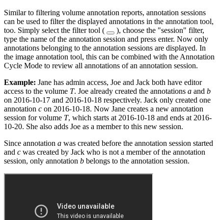
Similar to filtering volume annotation reports, annotation sessions
can be used to filter the displayed annotations in the annotation tool,
too. Simply select the filter tool (
), choose the "session" filter,
type the name of the annotation session and press enter. Now only
annotations belonging to the annotation sessions are displayed. In
the image annotation tool, this can be combined with the Annotation
Cycle Mode to review all annotations of an annotation session.
Example:
Jane has admin access, Joe and Jack both have editor
access to the volume
T
. Joe already created the annotations
a
and
b
on 2016-10-17 and 2016-10-18 respectively. Jack only created one
annotation
c
on 2016-10-18. Now Jane creates a new annotation
session for volume
T
, which starts at 2016-10-18 and ends at 2016-
10-20. She also adds Joe as a member to this new session.
Since annotation
a
was created before the annotation session started
and
c
was created by Jack who is not a member of the annotation
session, only annotation
b
belongs to the annotation session.