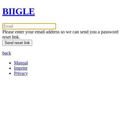
BIIGLE
Please enter your email address so we can send you a password
reset link.
back
Manual
Imprint
Privacy